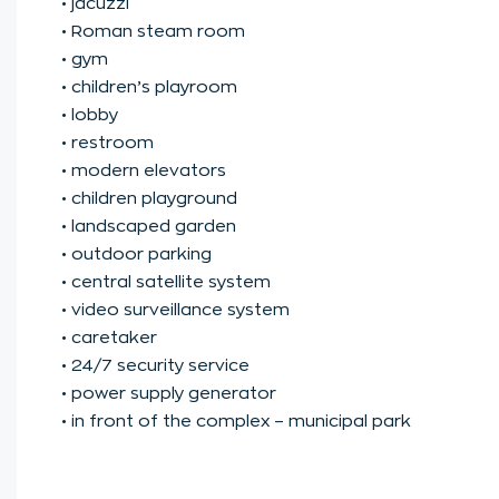
• jacuzzi
• Roman steam room
• gym
• children’s playroom
• lobby
• restroom
• modern elevators
• children playground
• landscaped garden
• outdoor parking
• central satellite system
• video surveillance system
• caretaker
• 24/7 security service
• power supply generator
• in front of the complex – municipal park