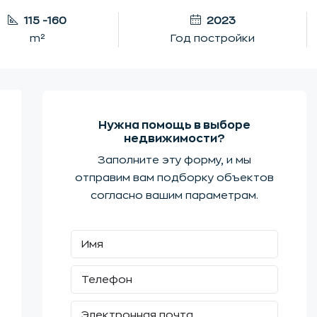
115 -160
2023
m²
Год постройки
Нужна помощь в выборе
недвижимости?
Заполните эту форму, и мы
отправим вам подборку объектов
согласно вашим параметрам.