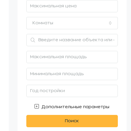
Комнаты
Дополнительные параметры
Поиск