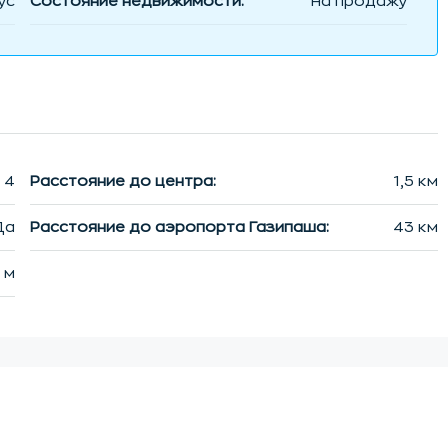
ус
Состояние недвижимости:
На продажу
4
Расстояние до центра:
1,5 км
Да
Расстояние до аэропорта Газипаша:
43 км
 м