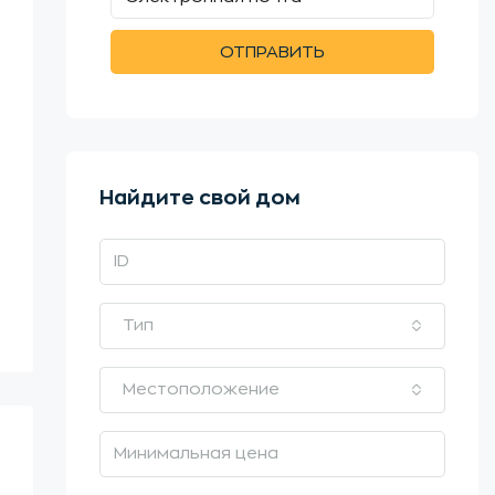
ОТПРАВИТЬ
Найдите свой дом
Тип
Местоположение