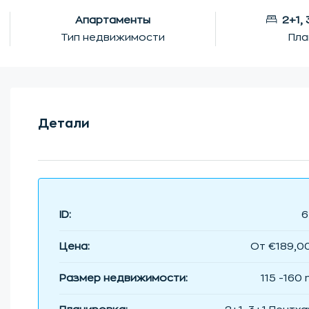
Апартаменты
2+1,
Тип недвижимости
Пла
Детали
ID:
6
Цена:
От
€189,0
Размер недвижимости:
115 -160 