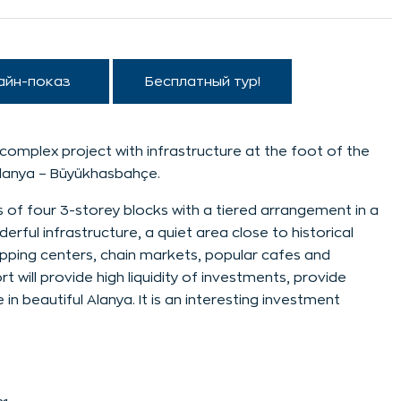
айн-показ
Бесплатный тур!
complex project with infrastructure at the foot of the
Alanya – Büyükhasbahçe.
 of four 3-storey blocks with a tiered arrangement in a
rful infrastructure, a quiet area close to historical
opping centers, chain markets, popular cafes and
sort will provide high liquidity of investments, provide
 beautiful Alanya. It is an interesting investment