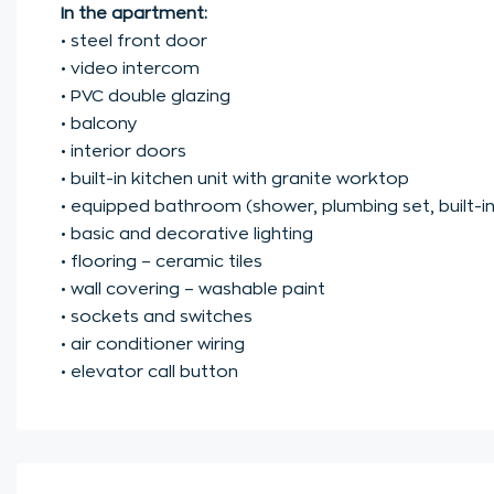
In the apartment:
• steel front door
• video intercom
• PVC double glazing
• balcony
• interior doors
• built-in kitchen unit with granite worktop
• equipped bathroom (shower, plumbing set, built-in 
• basic and decorative lighting
• flooring – ceramic tiles
• wall covering – washable paint
• sockets and switches
• air conditioner wiring
• elevator call button