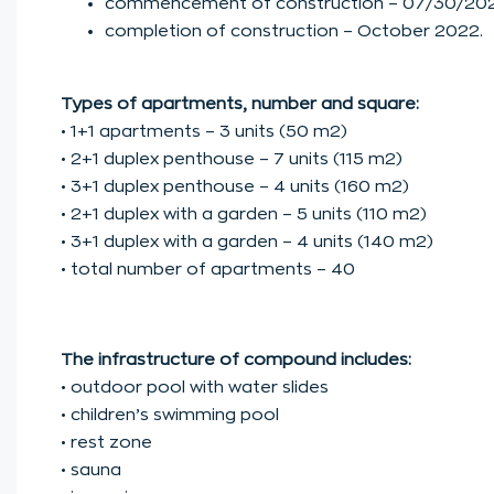
commencement of construction – 07/30/202
completion of construction – October 2022.
Types of apartments, number and square:
• 1+1 apartments – 3 units (50 m2)
• 2+1 duplex penthouse – 7 units (115 m2)
• 3+1 duplex penthouse – 4 units (160 m2)
• 2+1 duplex with a garden – 5 units (110 m2)
• 3+1 duplex with a garden – 4 units (140 m2)
• total number of apartments – 40
The infrastructure of compound includes:
• outdoor pool with water slides
• children’s swimming pool
• rest zone
• sauna