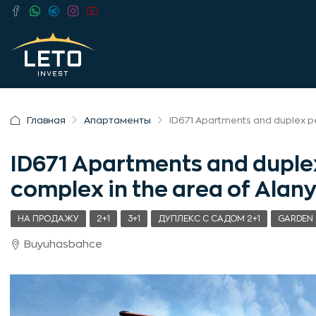
Главная
Апартаменты
ID671 Apartments and duplex p
ID671 Apartments and duple
complex in the area of Ala
НА ПРОДАЖУ
2+1
3+1
ДУПЛЕКС С САДОМ 2+1
GARDEN 
Buyuhasbahce