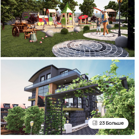
23 Больше