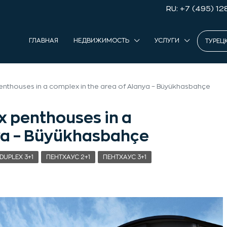
RU: +7 (495) 12
ГЛАВНАЯ
НЕДВИЖИМОСТЬ
УСЛУГИ
ТУРЕЦ
enthouses in a complex in the area of Alanya – Büyükhasbahçe
x penthouses in a
nya – Büyükhasbahçe
DUPLEX 3+1
ПЕНТХАУС 2+1
ПЕНТХАУС 3+1