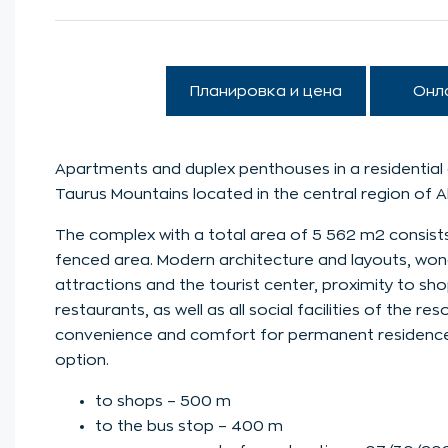
Планировка и цена
Онл
Apartments and duplex penthouses in a residential 
Taurus Mountains located in the central region of 
The complex with a total area of 5 562 m2 consists
fenced area. Modern architecture and layouts, wonde
attractions and the tourist center, proximity to sh
restaurants, as well as all social facilities of the re
convenience and comfort for permanent residence in
option.
to shops – 500 m
to the bus stop – 400 m