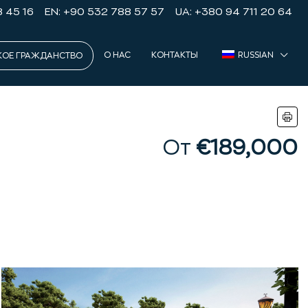
8 45 16
EN: +90 532 788 57 57
UA: +380 94 711 20 64
О НАС
КОНТАКТЫ
RUSSIAN
КОЕ ГРАЖДАНСТВО
От
€189,000