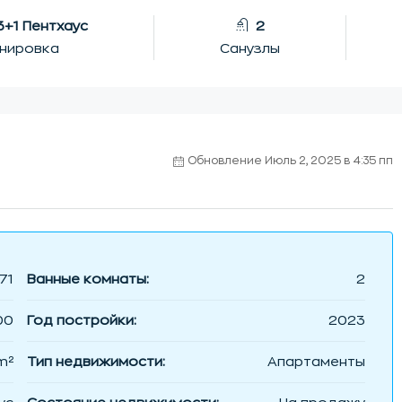
 3+1 Пентхаус
2
нировка
Санузлы
Обновление Июль 2, 2025 в 4:35 пп
71
Ванные комнаты:
2
00
Год постройки:
2023
m²
Тип недвижимости:
Апартаменты