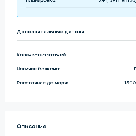
Планировка:
2+1, 3+1 Пентха
Дополнительные детали
Количество этажей:
Наличие балкона:
Расстояние до моря:
1300
Описание