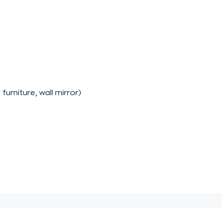
furniture, wall mirror)