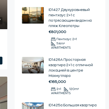
ID1427 Двухуровневый
пентхаус 2+1 с
потрясающим видом на
пляж Клеопатры
€801,000
Пентхаус 2+1
114
m²
APARTMENTS
ID1426А Просторная
квартира 2+1 с отличной
локацией в центре
Махмутлара
€165,000
2+1
120
m²
APARTMENTS
ID1425а Большая квартира