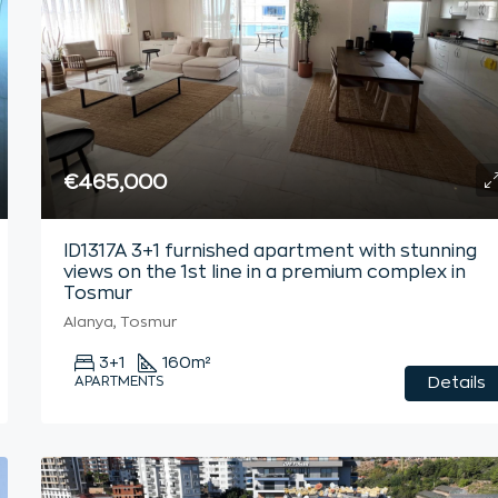
€465,000
ID1317A 3+1 furnished apartment with stunning
views on the 1st line in a premium complex in
Tosmur
Alanya, Tosmur
3+1
160
m²
APARTMENTS
Details