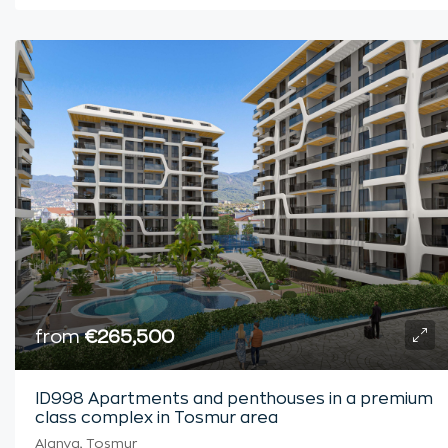
from
€265,500
ID998 Apartments and penthouses in a premium
class complex in Tosmur area
Alanya, Tosmur