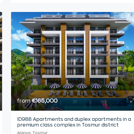
from
€165,000
ID988 Apartments and duplex apartments in a
premium class complex in Tosmur district
Alanya, Tosmur