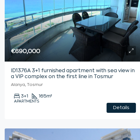
€690,000
ID1376A 3+1 furnished apartment with sea view in
a VIP complex on the first line in Tosmur
Alanya, Tosmur
3+1
165
m²
APARTMENTS
Details