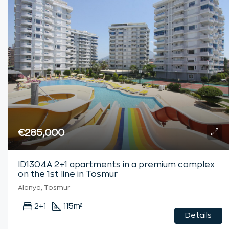
€285,000
ID1304A 2+1 apartments in a premium complex
on the 1st line in Tosmur
Alanya, Tosmur
2+1
115
m²
Details