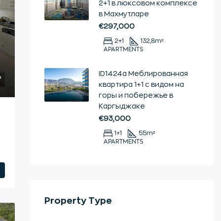
2+1 в люксовом комплексе
в Махмутларе
€297,000
2+1
132,8
m²
APARTMENTS
ID1424a Меблированная
квартира 1+1 с видом на
горы и побережье в
Каргыджаке
€93,000
1+1
55
m²
APARTMENTS
Property Type