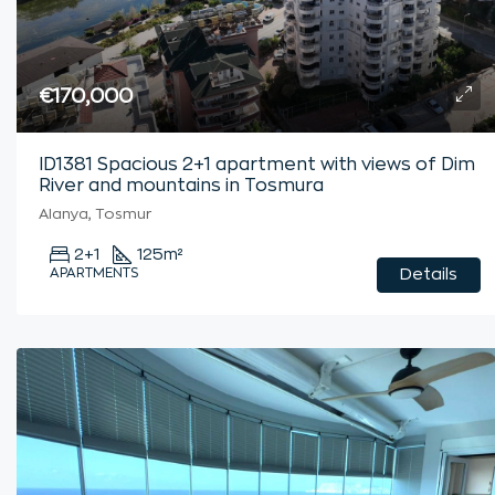
€170,000
ID1381 Spacious 2+1 apartment with views of Dim
River and mountains in Tosmura
Alanya, Tosmur
2+1
125
m²
APARTMENTS
Details