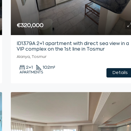
€320,000
ID1379A 2+1 apartment with direct sea view in a
VIP complex on the 1st line in Tosmur
Alanya, Tosmur
2+1
102
m²
APARTMENTS
Details