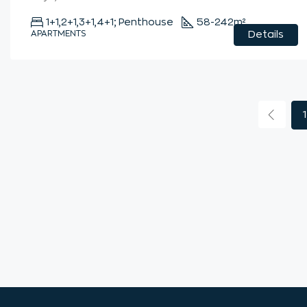
1+1,2+1,3+1,4+1; Penthouse
58-242
m²
APARTMENTS
Details
1