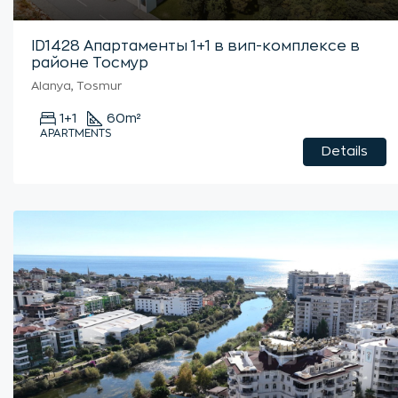
ID1428 Апартаменты 1+1 в вип-комплексе в
районе Тосмур
Alanya, Tosmur
1+1
60
m²
APARTMENTS
Details