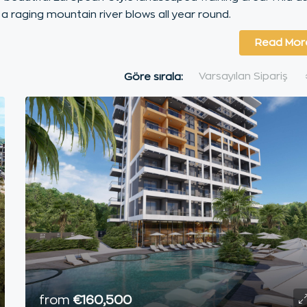
 a raging mountain river blows all year round.
Read Mor
Varsayılan Sipariş
Göre sırala:
from
€160,500