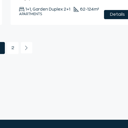
1+1, Garden Duplex 2+1
62-124
m²
APARTMENTS
Details
2