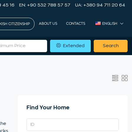
8 45 16
EN: +90 532 788 57 57
UA: +380 94 711 20 64
ABOUT US
CONTACTS
ENGLISH
KISH CITIZENSHIP
Extended
Search
Find Your Home
the
ucks