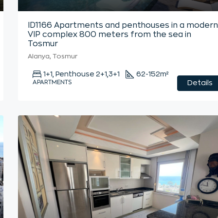
ID1166 Apartments and penthouses in a moder
VIP complex 800 meters from the sea in
Tosmur
Alanya, Tosmur
1+1, Penthouse 2+1,3+1
62-152
m²
APARTMENTS
Details