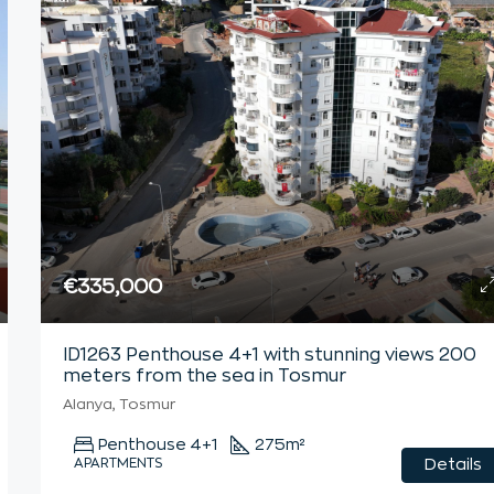
€335,000
ID1263 Penthouse 4+1 with stunning views 200
meters from the sea in Tosmur
Alanya, Tosmur
Penthouse 4+1
275
m²
APARTMENTS
Details