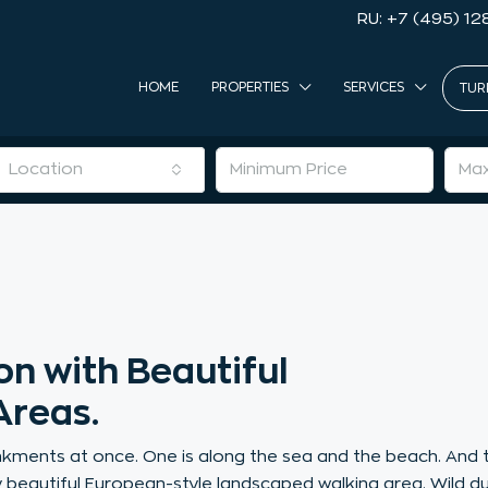
RU: +7 (495) 12
HOME
PROPERTIES
SERVICES
TUR
Location
n with Beautiful
Areas.
ments at once. One is along the sea and the beach. And 
ly beautiful European-style landscaped walking area. Wild d