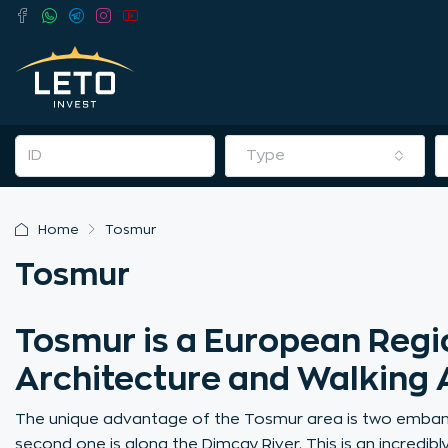
Type
Home
Tosmur
Tosmur
Tosmur is a European Regio
Architecture and Walking 
The unique advantage of the Tosmur area is two embank
second one is along the Dimçay River. This is an incredib