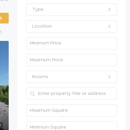
Type
e
Location
Rooms