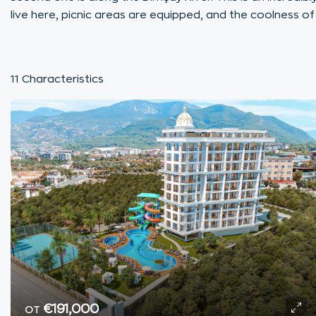
live here, picnic areas are equipped, and the coolness of
11 Characteristics
от
€191,000