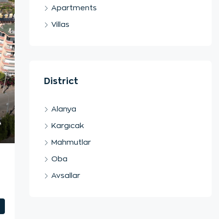
Apartments
Villas
District
Alanya
Kargıcak
Mahmutlar
Oba
Avsallar