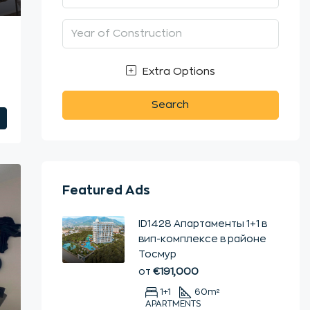
n
Extra Options
Search
Featured Ads
ID1428 Апартаменты 1+1 в
вип-комплексе в районе
Тосмур
от
€191,000
1+1
60
m²
APARTMENTS