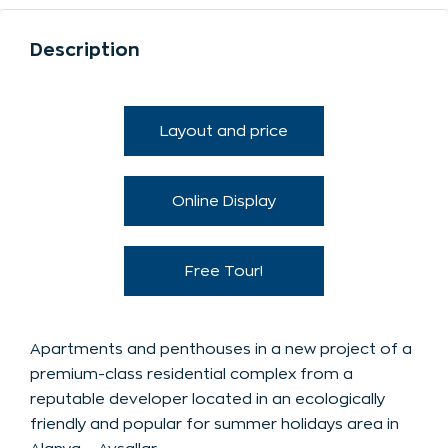
Description
Layout and price
Online Display
Free Tour!
Apartments and penthouses in a new project of a
premium-class residential complex from a
reputable developer located in an ecologically
friendly and popular for summer holidays area in