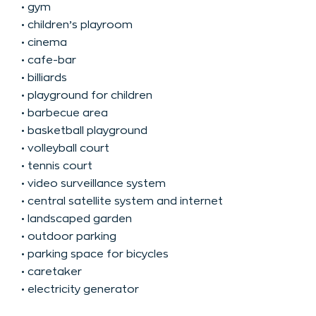
• gym
• children’s playroom
• cinema
• cafe-bar
• billiards
• playground for children
• barbecue area
• basketball playground
• volleyball court
• tennis court
• video surveillance system
• central satellite system and internet
• landscaped garden
• outdoor parking
• parking space for bicycles
• caretaker
• electricity generator