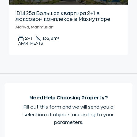
ID1425а Большая квартира 2+1 в
люксовом комплексе в Махмутларе
Alanya, Mahmutlar
2+1
132,8
m²
APARTMENTS
Need Help Choosing Property?
Fill out this form and we will send you a
selection of objects according to your
parameters.