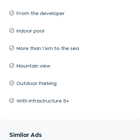
From the developer
indoor pool
More than 1 km to the sea
Mountain view
Outdoor Parking
With infrastructure 5+
Similar Ads