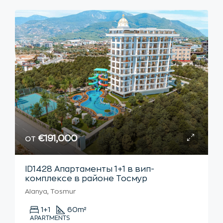
от
€191,000
ID1428 Апартаменты 1+1 в вип-
комплексе в районе Тосмур
Alanya, Tosmur
1+1
60
m²
APARTMENTS