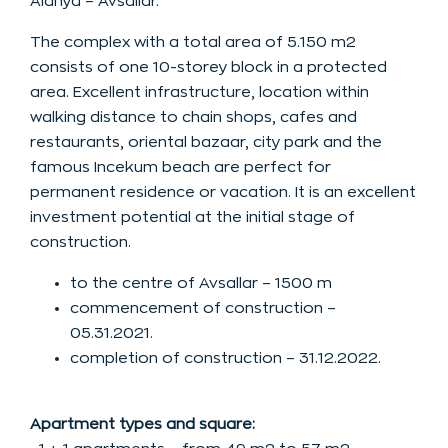
Alanya – Avsallar.
The complex with a total area of 5.150 m2
consists of one 10-storey block in a protected
area. Excellent infrastructure, location within
walking distance to chain shops, cafes and
restaurants, oriental bazaar, city park and the
famous Incekum beach are perfect for
permanent residence or vacation. It is an excellent
investment potential at the initial stage of
construction.
to the centre of Avsallar – 1500 m
commencement of construction –
05.31.2021.
completion of construction – 31.12.2022.
Apartment types and square: