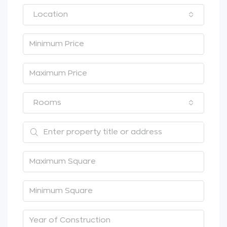
Location
Rooms