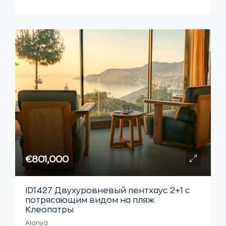
€801,000
ID1427 Двухуровневый пентхаус 2+1 с
потрясающим видом на пляж
Клеопатры
Alanya