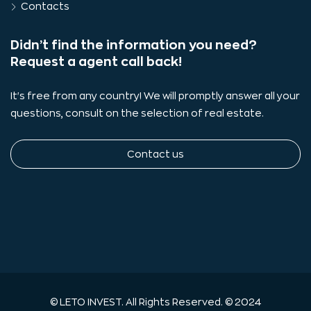
Contacts
Didn’t find the information you need?
Request a agent call back!
It's free from any country! We will promptly answer all your
questions, consult on the selection of real estate.
Contact us
© LETO INVEST. All Rights Reserved. © 2024