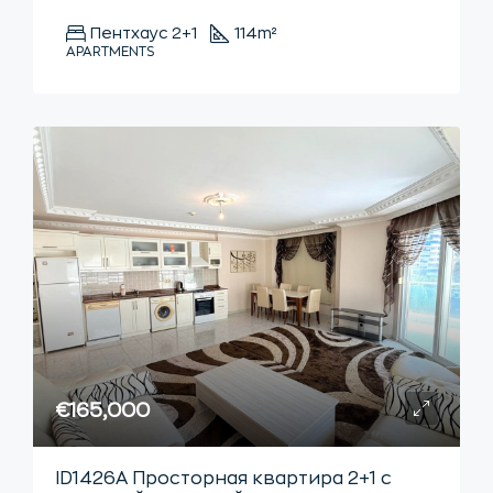
Пентхаус 2+1
114
m²
APARTMENTS
€165,000
ID1426А Просторная квартира 2+1 с