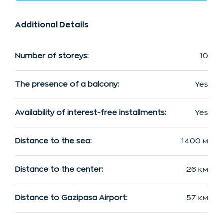
Additional Details
Number of storeys:
10
The presence of a balcony:
Yes
Availability of interest-free installments:
Yes
Distance to the sea:
1400 м
Distance to the center:
26 км
Distance to Gazipasa Airport:
57 км