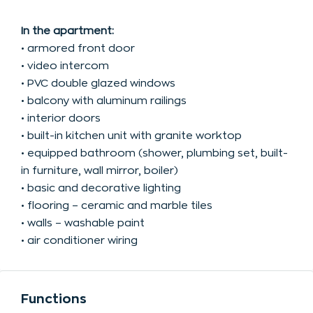
In the apartment:
• armored front door
• video intercom
• PVC double glazed windows
• balcony with aluminum railings
• interior doors
• built-in kitchen unit with granite worktop
• equipped bathroom (shower, plumbing set, built-
in furniture, wall mirror, boiler)
• basic and decorative lighting
• flooring – ceramic and marble tiles
• walls – washable paint
• air conditioner wiring
Functions