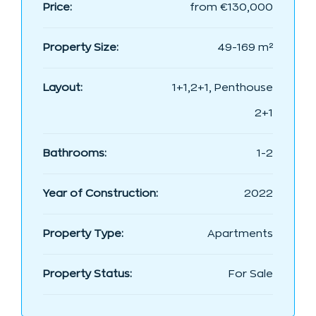
Price:
from
€130,000
Property Size:
49-169 m²
Layout:
1+1,2+1, Penthouse
2+1
Bathrooms:
1-2
Year of Construction:
2022
Property Type:
Apartments
Property Status:
For Sale