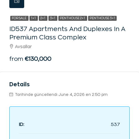
FOR SALE
1+1
2+1
3+1
PENTHOUSE 2+1
PENTHOUSE 3+1
ID537 Apartments And Duplexes In A
Premium Class Complex
Avsallar
from
€130,000
Details
Tarihinde güncellendi June 4, 2026 en 2:50 pm
ID:
537