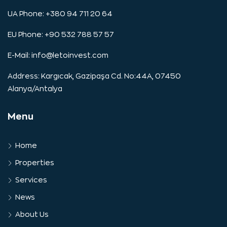
UA Phone: +380 94 711 20 64
EU Phone: +90 532 788 57 57
E-Mail:
info@letoinvest.com
Address: Kargıcak, Gazipaşa Cd. No:44A, 07450
Alanya/Antalya
Menu
Home
Properties
Services
News
About Us