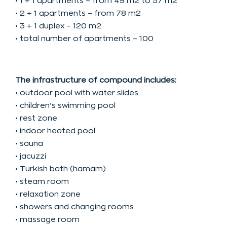
• 1 + 1 apartments – from 49 m2 to 57 m2
• 2 + 1 apartments – from 78 m2
• 3 + 1 duplex – 120 m2
• total number of apartments – 100
The infrastructure of compound includes:
• outdoor pool with water slides
• children’s swimming pool
• rest zone
• indoor heated pool
• sauna
• jacuzzi
• Turkish bath (hamam)
• steam room
• relaxation zone
• showers and changing rooms
• massage room