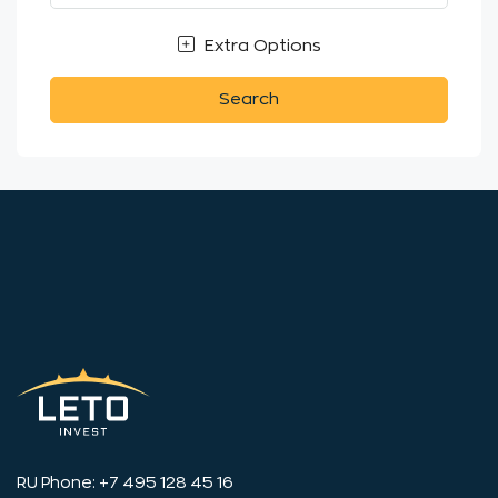
Extra Options
Search
RU Phone: +7 495 128 45 16