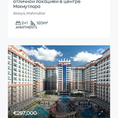
отличной локацией в центре
Махмутлара
Alanya, Mahmutlar
2+1
120
m²
APARTMENTS
€297,000