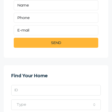
SEND
Find Your Home
Type