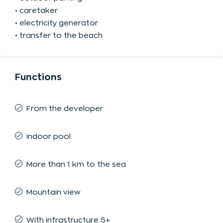
• caretaker
• electricity generator
• transfer to the beach
Functions
From the developer
indoor pool
More than 1 km to the sea
Mountain view
With infrastructure 5+