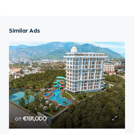
Similar Ads
от
€191,000