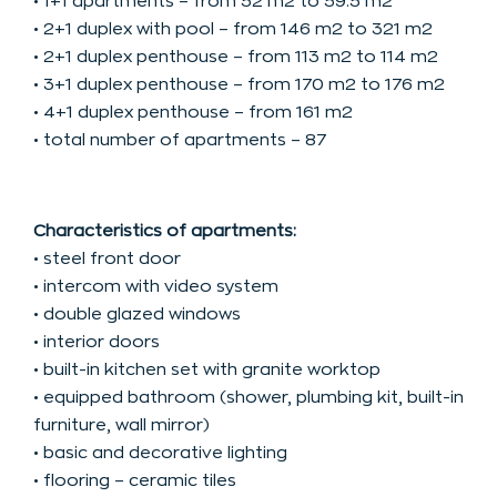
• 1+1 apartments – from 52 m2 to 59.5 m2
• 2+1 duplex with pool – from 146 m2 to 321 m2
• 2+1 duplex penthouse – from 113 m2 to 114 m2
• 3+1 duplex penthouse – from 170 m2 to 176 m2
• 4+1 duplex penthouse – from 161 m2
• total number of apartments – 87
Characteristics of apartments:
• steel front door
• intercom with video system
• double glazed windows
• interior doors
• built-in kitchen set with granite worktop
• equipped bathroom (shower, plumbing kit, built-in
furniture, wall mirror)
• basic and decorative lighting
• flooring – ceramic tiles