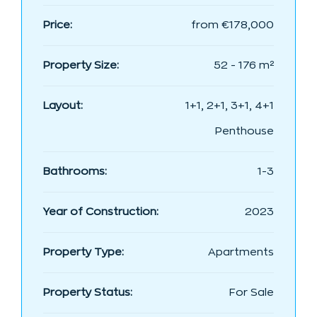
Price:
from
€178,000
Property Size:
52 - 176 m²
Layout:
1+1, 2+1, 3+1, 4+1
Penthouse
Bathrooms:
1-3
Year of Construction:
2023
Property Type:
Apartments
Property Status:
For Sale