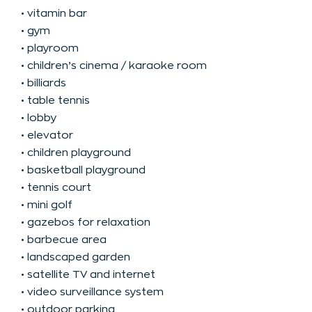
• vitamin bar
• gym
• playroom
• children’s cinema / karaoke room
• billiards
• table tennis
• lobby
• elevator
• children playground
• basketball playground
• tennis court
• mini golf
• gazebos for relaxation
• barbecue area
• landscaped garden
• satellite TV and internet
• video surveillance system
• outdoor parking