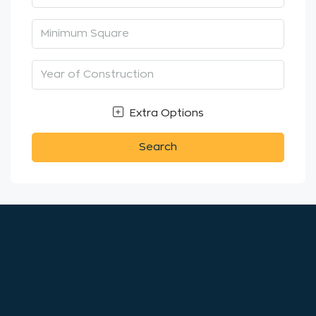
Extra Options
Search