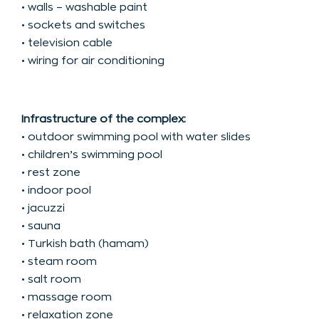
• walls – washable paint
• sockets and switches
• television cable
• wiring for air conditioning
Infrastructure of the complex:
• outdoor swimming pool with water slides
• children’s swimming pool
• rest zone
• indoor pool
• jacuzzi
• sauna
• Turkish bath (hamam)
• steam room
• salt room
• massage room
• relaxation zone