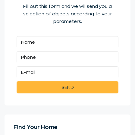
Fill out this form and we will send you a
selection of objects according to your
parameters.
SEND
Find Your Home