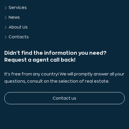
Services
News
About Us
Contacts
Didn’t find the information you need?
Request a agent call back!
It's free from any country! We will promptly answer all your
questions, consult on the selection of real estate.
Contact us