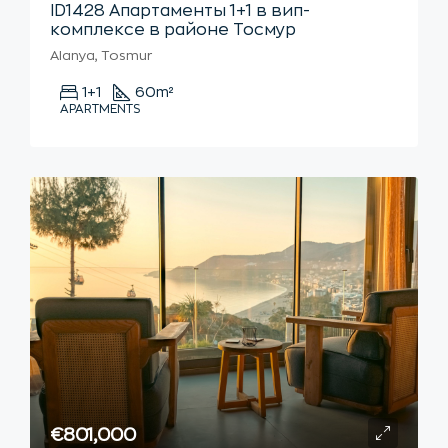
ID1428 Апартаменты 1+1 в вип-
комплексе в районе Тосмур
Alanya, Tosmur
1+1
60
m²
APARTMENTS
€801,000