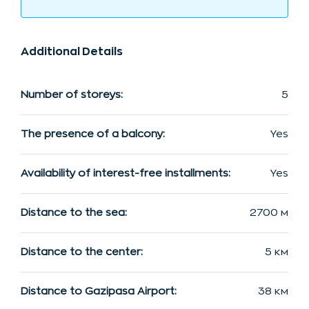
Additional Details
Number of storeys:
5
The presence of a balcony:
Yes
Availability of interest-free installments:
Yes
Distance to the sea:
2700 м
Distance to the center:
5 км
Distance to Gazipasa Airport:
38 км