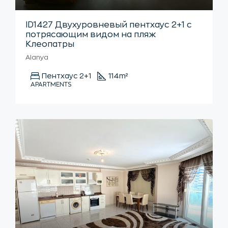
ID1427 Двухуровневый пентхаус 2+1 с
потрясающим видом на пляж
Клеопатры
Alanya
Пентхаус 2+1
114
m²
APARTMENTS