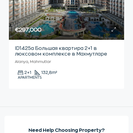
€297,000
ID1425а Большая квартира 2+1 в
люксовом комплексе в Махмутларе
Alanya, Mahmutlar
2+1
132,8
m²
APARTMENTS
Need Help Choosing Property?