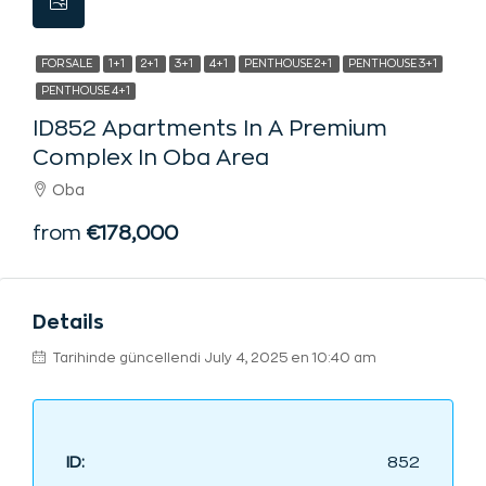
FOR SALE
1+1
2+1
3+1
4+1
PENTHOUSE 2+1
PENTHOUSE 3+1
PENTHOUSE 4+1
ID852 Apartments In A Premium
Complex In Oba Area
Oba
from
€178,000
Details
Tarihinde güncellendi July 4, 2025 en 10:40 am
ID:
852