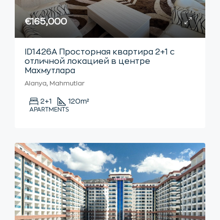
€165,000
ID1426А Просторная квартира 2+1 с
отличной локацией в центре
Махмутлара
Alanya, Mahmutlar
2+1
120
m²
APARTMENTS