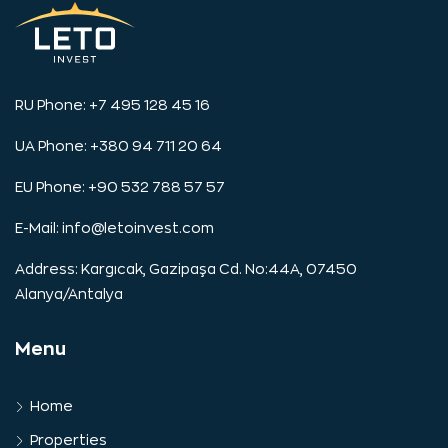
RU Phone: +7 495 128 45 16
UA Phone: +380 94 711 20 64
EU Phone: +90 532 788 57 57
E-Mail:
info@letoinvest.com
Address: Kargıcak, Gazipaşa Cd. No:44A, 07450
Alanya/Antalya
Menu
Home
Properties