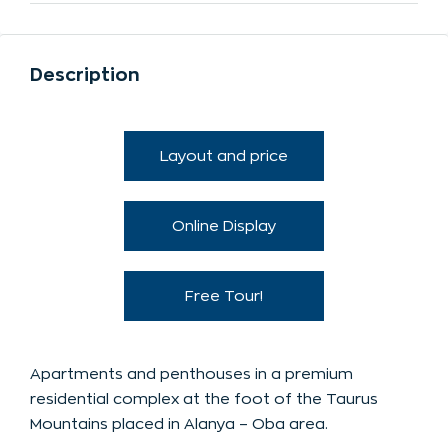
Description
Layout and price
Online Display
Free Tour!
Apartments and penthouses in a premium
residential complex at the foot of the Taurus
Mountains placed in Alanya – Oba area.