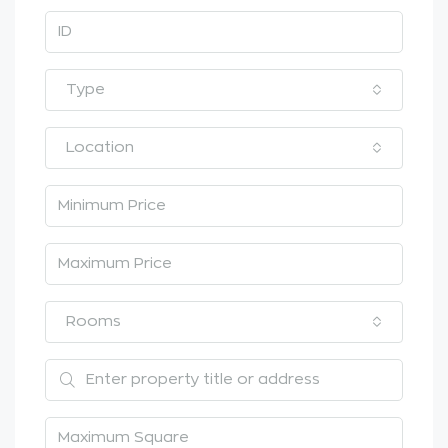
Type
Location
Rooms