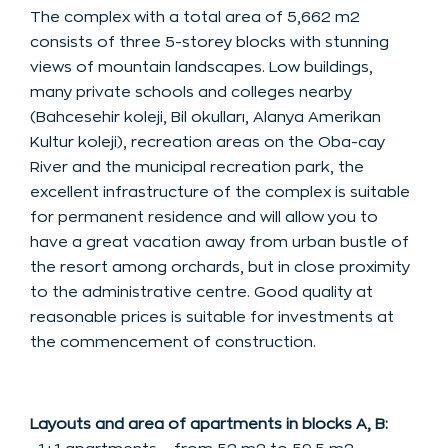
The complex with a total area of 5,662 m2
consists of three 5-storey blocks with stunning
views of mountain landscapes. Low buildings,
many private schools and colleges nearby
(Bahcesehir koleji, Bil okulları, Alanya Amerikan
Kultur koleji), recreation areas on the Oba-cay
River and the municipal recreation park, the
excellent infrastructure of the complex is suitable
for permanent residence and will allow you to
have a great vacation away from urban bustle of
the resort among orchards, but in close proximity
to the administrative centre. Good quality at
reasonable prices is suitable for investments at
the commencement of construction.
Layouts and area of apartments in blocks A, B: