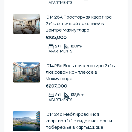
APARTMENTS
ID1426А Просторная квартира
2+1 с отличной локацией в
центре Махмутлара
€165,000
2+1
120
m²
APARTMENTS
ID1425а Большая квартира 2+1 в
люксовом комплексе в
Махмутларе
€297,000
2+1
132,8
m²
APARTMENTS
ID1424a Меблированная
квартира 1+1 с видом на горы и
побережье в Каргыджаке