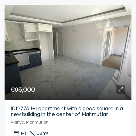
€95,000
ID1277A 1+1 apartment with a good square in a
new building in the center of Mahmutlar
Alanya, Mahmutlar
1+1
58
m²