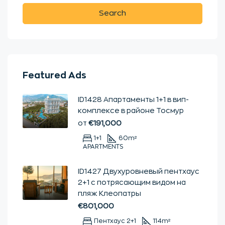
Search
Featured Ads
ID1428 Апартаменты 1+1 в вип-
комплексе в районе Тосмур
от
€191,000
1+1
60
m²
APARTMENTS
ID1427 Двухуровневый пентхаус
2+1 с потрясающим видом на
пляж Клеопатры
€801,000
Пентхаус 2+1
114
m²