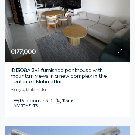
€177,000
ID1308A 3+1 furnished penthouse with
mountain views in a new complex in the
center of Mahmutlar
Alanya, Mahmutlar
Penthouse 3+1
113
m²
APARTMENTS