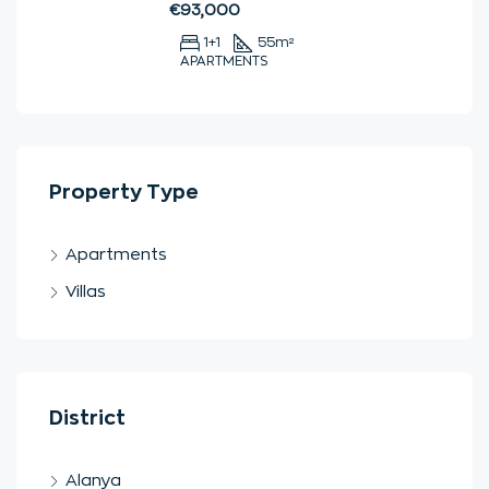
€93,000
1+1
55
m²
APARTMENTS
Property Type
Apartments
Villas
District
Alanya