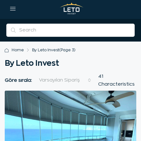
Home
By Leto Invest
(Page 3)
By Leto Invest
41
Varsayılan Sipariş
Göre sırala:
Characteristics