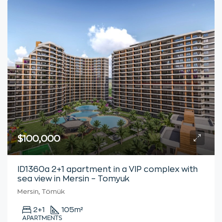
$100,000
ID1360a 2+1 apartment in a VIP complex with
sea view in Mersin – Tomyuk
Mersin, Tömük
2+1
105
m²
APARTMENTS