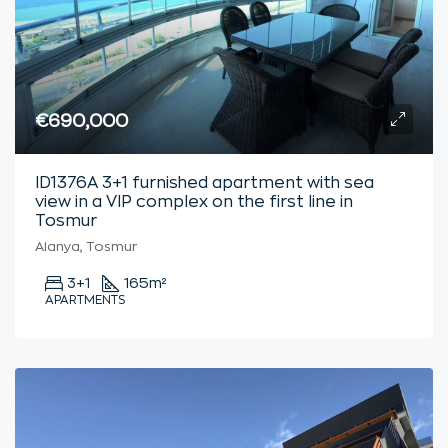
€690,000
ID1376A 3+1 furnished apartment with sea
view in a VIP complex on the first line in
Tosmur
Alanya, Tosmur
3+1
165
m²
APARTMENTS