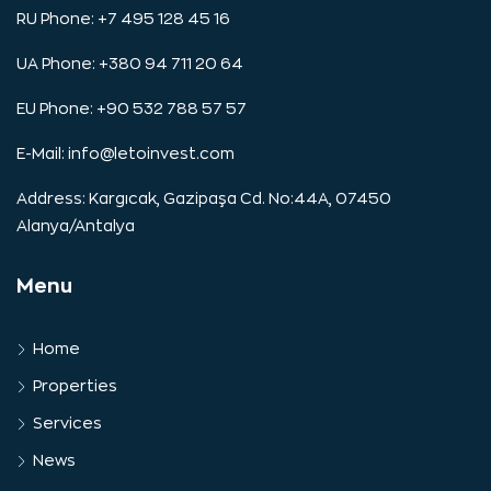
RU Phone: +7 495 128 45 16
UA Phone: +380 94 711 20 64
EU Phone: +90 532 788 57 57
E-Mail:
info@letoinvest.com
Address: Kargıcak, Gazipaşa Cd. No:44A, 07450
Alanya/Antalya
Menu
Home
Properties
Services
News