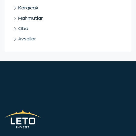
Kargıcak
Mahmutlar
Oba
Avsallar