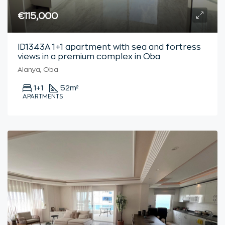
€115,000
ID1343A 1+1 apartment with sea and fortress
views in a premium complex in Oba
Alanya, Oba
1+1
52
m²
APARTMENTS