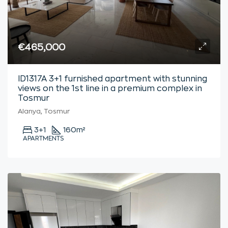
€465,000
ID1317A 3+1 furnished apartment with stunning
views on the 1st line in a premium complex in
Tosmur
Alanya, Tosmur
3+1
160
m²
APARTMENTS