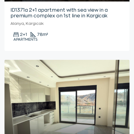
ID1371a 2+1 apartment with sea view in a
premium complex on 1st line in Kargicak
Alanya, Kargicak
2+1
78
m²
APARTMENTS