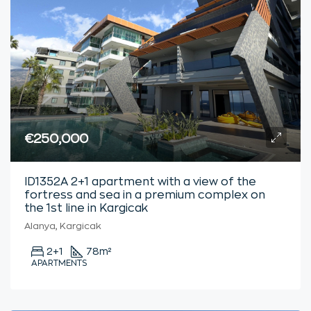
€250,000
ID1352A 2+1 apartment with a view of the
fortress and sea in a premium complex on
the 1st line in Kargicak
Alanya, Kargicak
2+1
78
m²
APARTMENTS