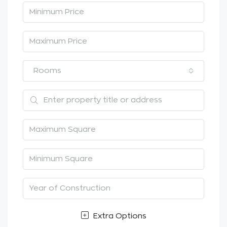
Rooms
Extra Options