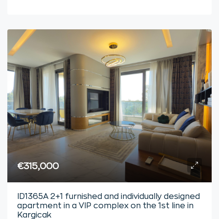
€315,000
ID1365A 2+1 furnished and individually designed
apartment in a VIP complex on the 1st line in
Kargicak