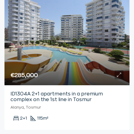
€285,000
ID1304A 2+1 apartments in a premium
complex on the 1st line in Tosmur
Alanya, Tosmur
2+1
115
m²