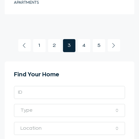
APARTMENTS
1
2
3
4
5
Find Your Home
Type
Location