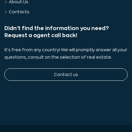
About Us
Contacts
Didn’t find the information you need?
Request a agent call back!
It's free from any country! We will promptly answer all your
questions, consult on the selection of real estate.
Contact us