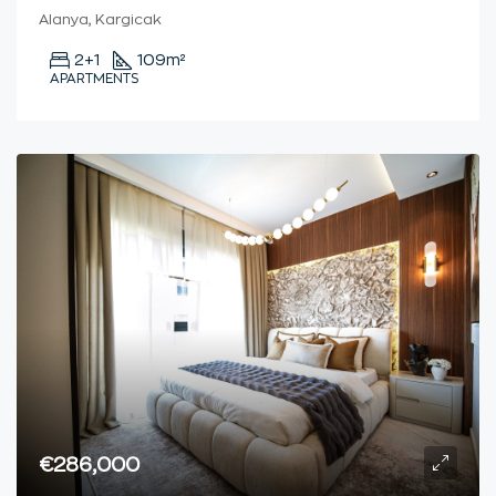
Alanya, Kargicak
2+1
109
m²
APARTMENTS
€286,000