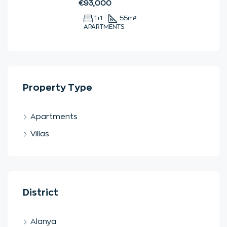
€93,000
1+1
55
m²
APARTMENTS
Property Type
Apartments
Villas
District
Alanya