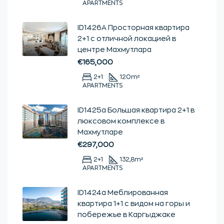
APARTMENTS
ID1426А Просторная квартира
2+1 с отличной локацией в
центре Махмутлара
€165,000
2+1
120
m²
APARTMENTS
ID1425а Большая квартира 2+1 в
люксовом комплексе в
Махмутларе
€297,000
2+1
132,8
m²
APARTMENTS
ID1424a Меблированная
квартира 1+1 с видом на горы и
побережье в Каргыджаке