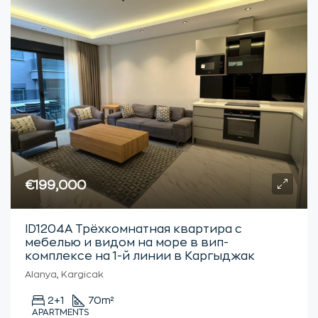
€199,000
ID1204А Трёхкомнатная квартира с
мебелью и видом на море в вип-
комплексе на 1-й линии в Каргыджак
Alanya, Kargicak
2+1
70
m²
APARTMENTS