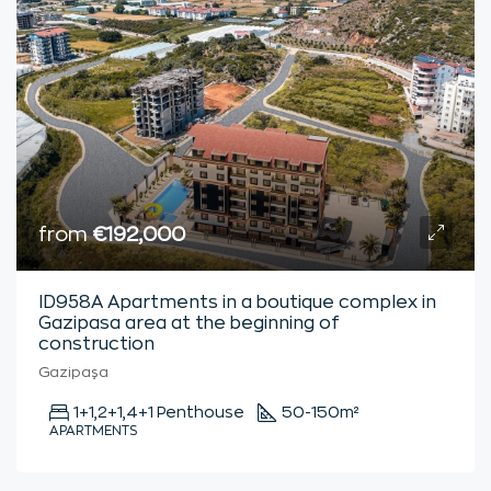
from
€192,000
ID958A Apartments in a boutique complex in
Gazipasa area at the beginning of
construction
Gazipaşa
1+1,2+1,4+1 Penthouse
50-150
m²
APARTMENTS