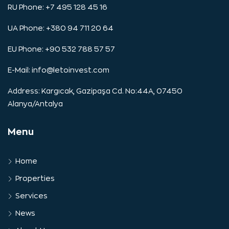
RU Phone: +7 495 128 45 16
UA Phone: +380 94 711 20 64
EU Phone: +90 532 788 57 57
E-Mail:
info@letoinvest.com
Address: Kargıcak, Gazipaşa Cd. No:44A, 07450
Alanya/Antalya
Menu
Home
Properties
Services
News