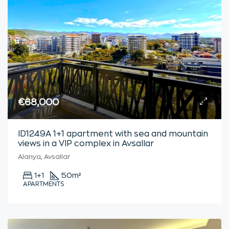
€68,000
ID1249A 1+1 apartment with sea and mountain
views in a VIP complex in Avsallar
Alanya, Avsallar
1+1
50
m²
APARTMENTS