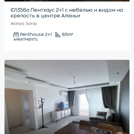
ID1356a Пентхаус 2+1 с мебелью и видом на
крепость в центре Аланьи
Alanya, Saray
Penthouse 2+1
85
m²
APARTMENTS