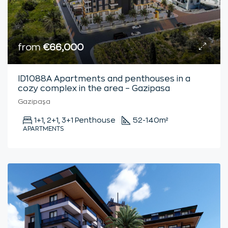
from
€66,000
ID1088A Apartments and penthouses in a
cozy complex in the area – Gazipasa
Gazipaşa
1+1, 2+1, 3+1 Penthouse
52-140
m²
APARTMENTS