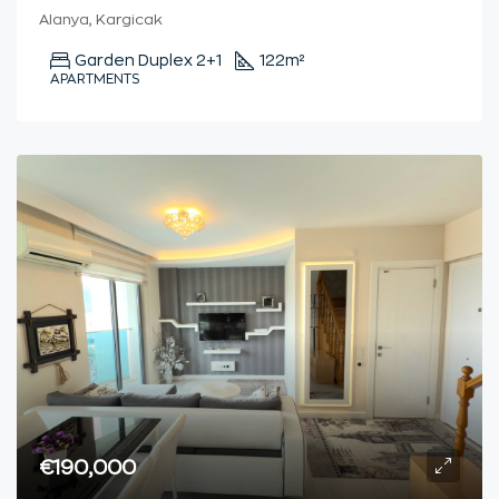
Alanya, Kargicak
Garden Duplex 2+1
122
m²
APARTMENTS
€190,000