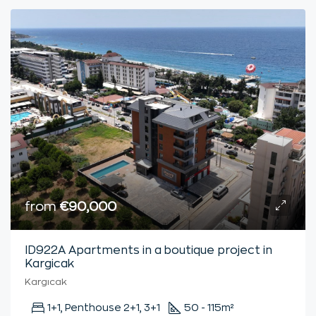
from
€90,000
ID922А Apartments in a boutique project in
Kargicak
Kargıcak
1+1, Penthouse 2+1, 3+1
50 - 115
m²