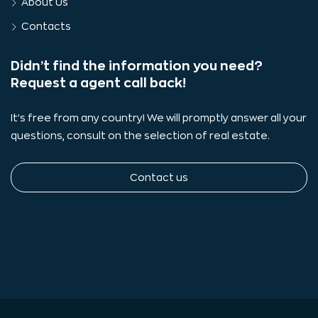
About Us
Contacts
Didn’t find the information you need?
Request a agent call back!
It's free from any country! We will promptly answer all your
questions, consult on the selection of real estate.
Contact us