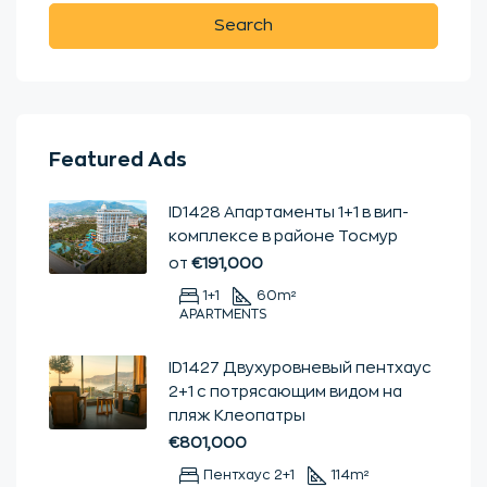
Search
Featured Ads
ID1428 Апартаменты 1+1 в вип-
комплексе в районе Тосмур
от
€191,000
1+1
60
m²
APARTMENTS
ID1427 Двухуровневый пентхаус
2+1 с потрясающим видом на
пляж Клеопатры
€801,000
Пентхаус 2+1
114
m²