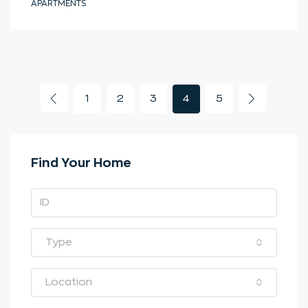
APARTMENTS
1
2
3
4
5
Find Your Home
Type
Location