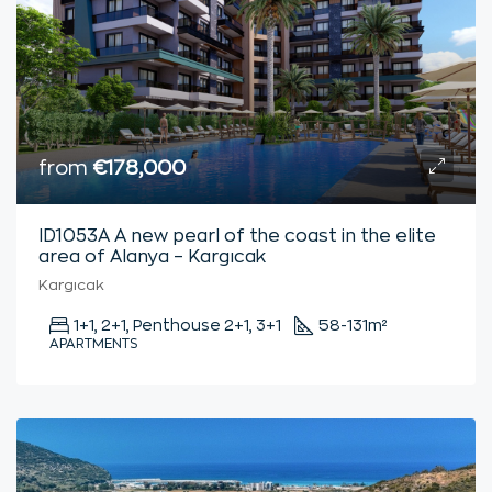
from
€178,000
ID1053A A new pearl of the coast in the elite
area of Alanya – Kargıcak
Kargıcak
1+1, 2+1, Penthouse 2+1, 3+1
58-131
m²
APARTMENTS