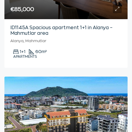
€85,000
ID1145A Spacious apartment 1+1 in Alanya –
Mahmutlar area
Alanya, Mahmutlar
1+1
60
m²
APARTMENTS