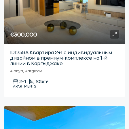
€300,000
ID1259А Квартира 2+1 с индивидуальным
дизайном в премиум-комплексе на 1-й
линии в Каргыджаке
Alanya, Kargicak
2+1
105
m²
APARTMENTS