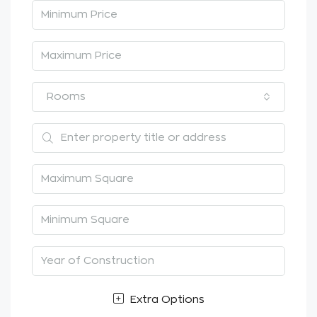
Rooms
Extra Options