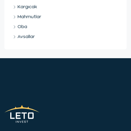
Kargıcak
Mahmutlar
Oba
Avsallar