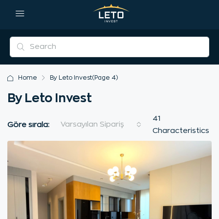
Home
By Leto Invest
(Page 4)
By Leto Invest
41
Varsayılan Sipariş
Göre sırala:
Characteristics