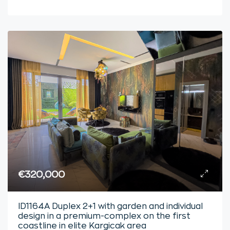
€320,000
ID1164A Duplex 2+1 with garden and individual
design in a premium-complex on the first
coastline in elite Kargicak area